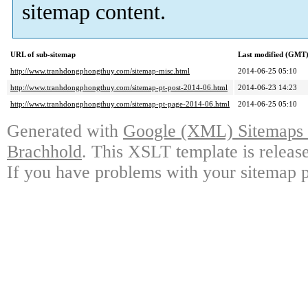
sitemap content.
URL of sub-sitemap
Last modified (GMT
http://www.tranhdongphongthuy.com/sitemap-misc.html
2014-06-25 05:10
http://www.tranhdongphongthuy.com/sitemap-pt-post-2014-06.html
2014-06-23 14:23
http://www.tranhdongphongthuy.com/sitemap-pt-page-2014-06.html
2014-06-25 05:10
Generated with
Google (XML) Sitemaps G
Brachhold
. This XSLT template is releas
If you have problems with your sitemap p