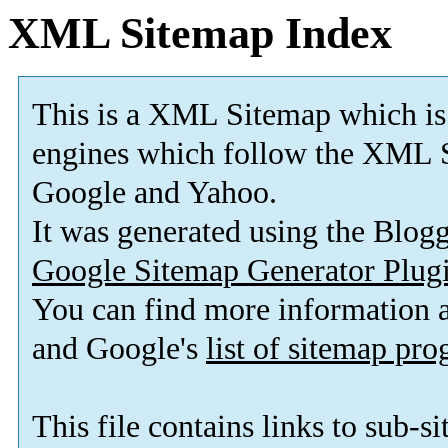
XML Sitemap Index
This is a XML Sitemap which is
engines which follow the XML S
Google and Yahoo.
It was generated using the Blo
Google Sitemap Generator Plug
You can find more information
and Google's
list of sitemap pr
This file contains links to sub-s